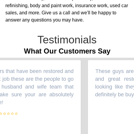
refinishing, body and paint work, insurance work, used car
sales, and more. Give us a call and we'll be happy to
answer any questions you may have.
Testimonials
What Our Customers Say
s that have been restored and
These guys are t
“
 job these are the people to go
and great resto
 husband and wife team that
looking like they
ke sure your are absolutely
definitely be buy
!
”
⭐⭐⭐⭐