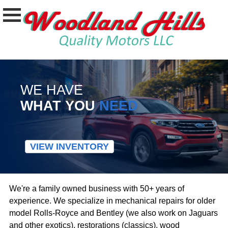
WE HAVE
WHAT YOU
NEED
VIEW INVENTORY
We're a family owned business with 50+ years of
experience. We specialize in mechanical repairs for older
model Rolls-Royce and Bentley (we also work on Jaguars
and other exotics), restorations (classics), wood