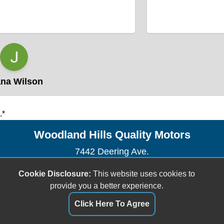
a Wilson
.*
Woodland Hills Quality Motors
7442 Deering Ave.
Canoga Park, CA 91303
Cookie Disclosure:
This website uses cookies to
(818) 609-0433
provide you a better experience.
whqualitymotors@msn.com
Click Here To Agree
Dealer Login