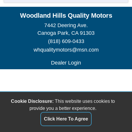
Woodland Hills Quality Motors
7442 Deering Ave.
Canoga Park, CA 91303
(818) 609-0433
whqualitymotors@msn.com
Dealer Login
Cookie Disclosure:
This website uses cookies to
provide you a better experience.
Click Here To Agree