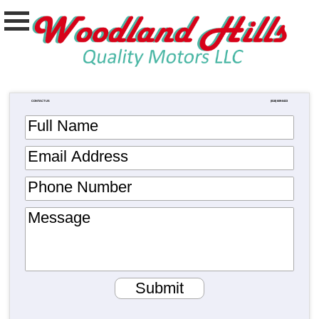
CONTACT US
(818) 609-0433
Full Name
Email Address
Phone Number
Message
Submit