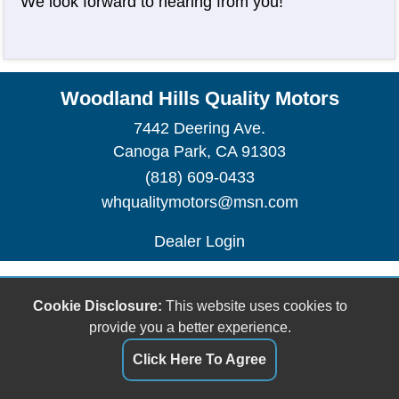
We look forward to hearing from you!
Woodland Hills Quality Motors
7442 Deering Ave.
Canoga Park, CA 91303
(818) 609-0433
whqualitymotors@msn.com
Dealer Login
Cookie Disclosure:
This website uses cookies to
provide you a better experience.
Click Here To Agree