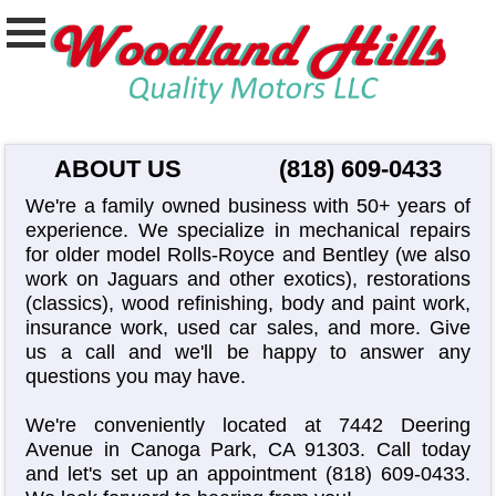
ABOUT US
(818) 609-0433
We're a family owned business with 50+ years of
experience. We specialize in mechanical repairs
for older model Rolls-Royce and Bentley (we also
work on Jaguars and other exotics), restorations
(classics), wood refinishing, body and paint work,
insurance work, used car sales, and more. Give
us a call and we'll be happy to answer any
questions you may have.
We're conveniently located at 7442 Deering
Avenue in Canoga Park, CA 91303. Call today
and let's set up an appointment
(818) 609-0433
.