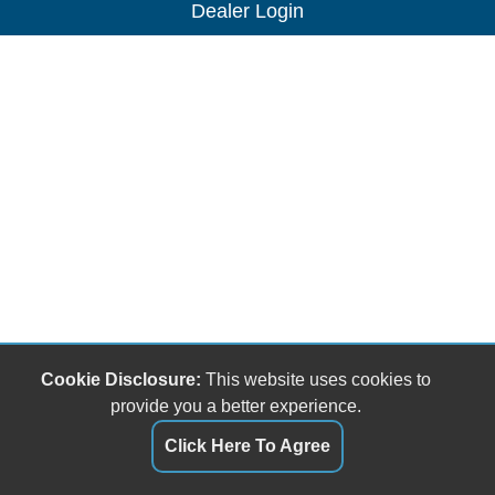
Dealer Login
Cookie Disclosure:
This website uses cookies to
provide you a better experience.
Click Here To Agree