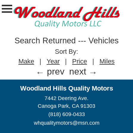
Search Returned
---
Vehicles
Sort By:
Make
|
Year
|
Price
|
Miles
← prev
next →
Woodland Hills Quality Motors
7442 Deering Ave.
Canoga Park, CA 91303
(818) 609-0433
whqualitymotors@msn.com