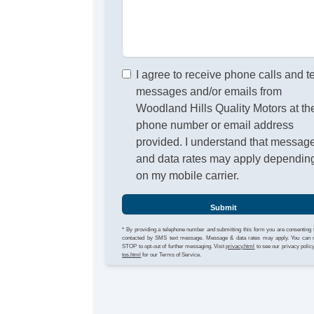
I agree to receive phone calls and t
messages and/or emails from
Woodland Hills Quality Motors at th
phone number or email address
provided. I understand that messag
and data rates may apply dependin
on my mobile carrier.
Submit
* By providing a telephone number and submitting this form you are consenting 
contacted by SMS text message. Message & data rates may apply. You can 
STOP to opt-out of further messaging. Visit
privacy.html
to see our privacy polic
tos.html
for our Terms of Service.