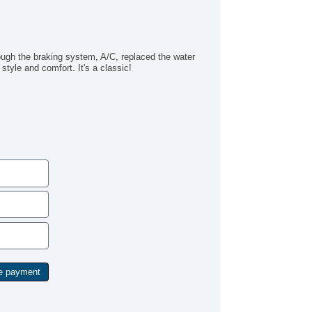
ugh the braking system, A/C, replaced the water
 style and comfort. It's a classic!