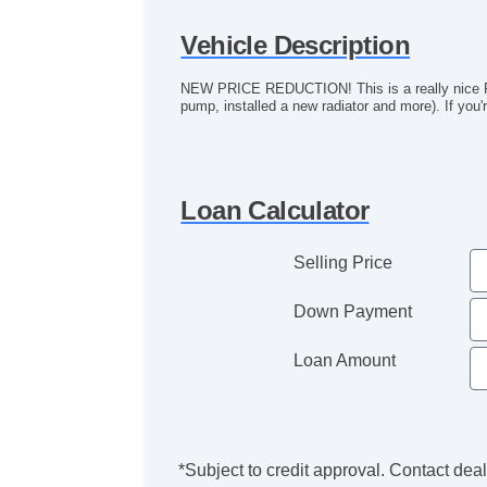
Vehicle Description
NEW PRICE REDUCTION! This is a really nice Rol
pump, installed a new radiator and more). If you'r
Loan Calculator
Selling Price
Down Payment
Loan Amount
*Subject to credit approval. Contact deale