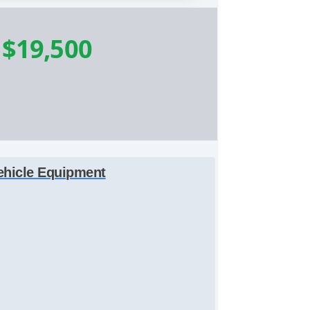
-
$19,500
ehicle Equipment