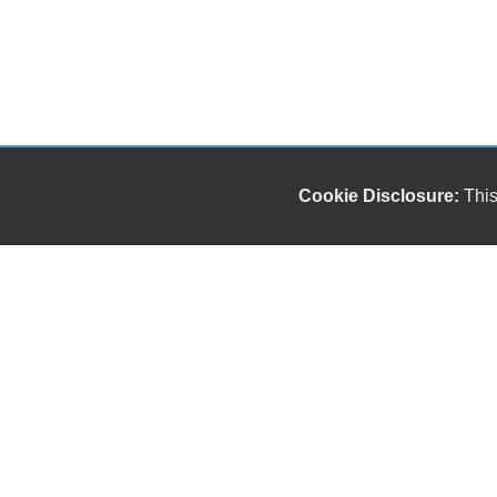
Cookie Disclosure:
This
Our friendly and knowledgeable sales staff is here
to help you find the car you deserve and fits your
budget. Thank you for the chance to be your used