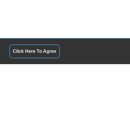
Click Here To Agree
RS
QUICK LINKS
9:00AM - 7:00PM
Terms of Service
y
9:00AM - 7:00PM
About Us
day
9:00AM - 7:00PM
Contact Us
y
9:00AM - 7:00PM
Privacy Policy