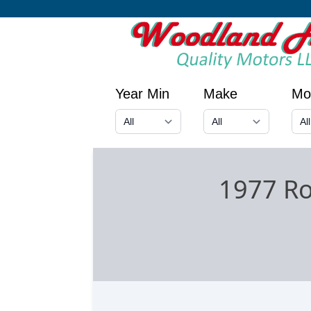
Year Min
Make
Mo
1977 Ro