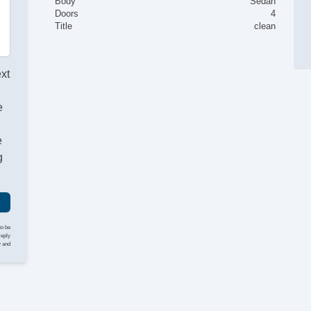
Body
Sedan
Doors
4
Title
clean
ext
e
e
g
to be
reply
y and