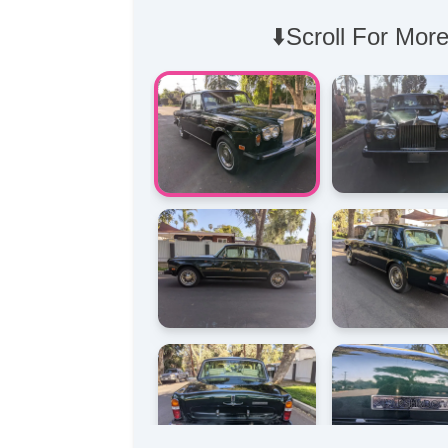
⬇️Scroll For More