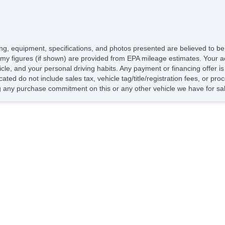
icing, equipment, specifications, and photos presented are believed to b
my figures (if shown) are provided from EPA mileage estimates. Your ac
hicle, and your personal driving habits. Any payment or financing offer i
cated do not include sales tax, vehicle tag/title/registration fees, or p
 any purchase commitment on this or any other vehicle we have for sa