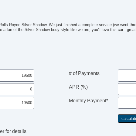
ls Royce Silver Shadow. We just finished a complete service (we went thro
e a fan of the Silver Shadow body style like we are, you'll love this car - great
# of Payments
APR (%)
Monthly Payment*
r for details.