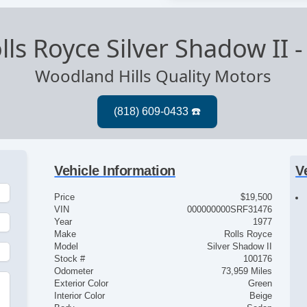
lls Royce Silver Shadow II
Woodland Hills Quality Motors
Vehicle Information
V
Price
$19,500
VIN
000000000SRF31476
Year
1977
Make
Rolls Royce
Model
Silver Shadow II
Stock #
100176
Odometer
73,959 Miles
Exterior Color
Green
Interior Color
Beige