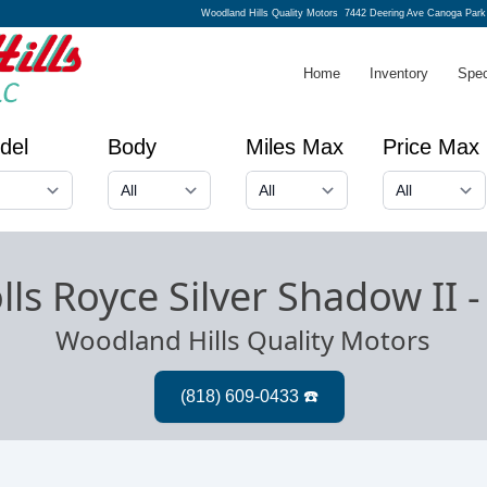
Woodland Hills Quality Motors
7442 Deering Ave Canoga Park
Home
Inventory
Spec
del
Body
Miles Max
Price Max
lls Royce Silver Shadow II
Woodland Hills Quality Motors