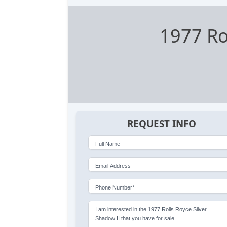
1977 Ro
REQUEST INFO
Full Name
Email Address
Phone Number*
I am interested in the 1977 Rolls Royce Silver
Shadow II that you have for sale.