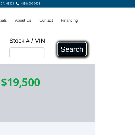
 CA, 91303
(818) 609-0433
ials
About Us
Contact
Financing
Stock # / VIN
Search
-
$19,500