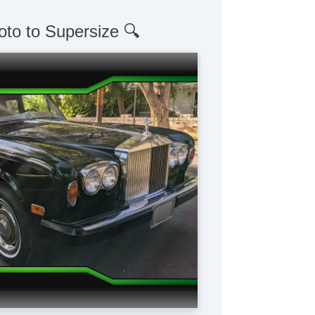
oto to Supersize 🔍