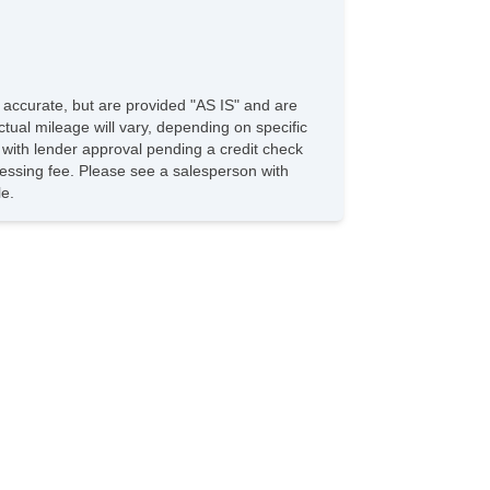
e accurate, but are provided "AS IS" and are
tual mileage will vary, depending on specific
s with lender approval pending a credit check
rocessing fee. Please see a salesperson with
le.