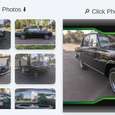
 Photos ⬇️
🔎 Click Ph