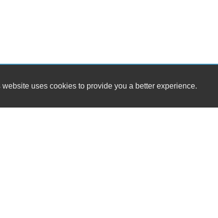
 website uses cookies to provide you a better experience.
HOU
Woodland Hills Quality Motors
Monday
7442 Deering Ave.
Tuesda
Canoga Park, CA 91303
Wednes
Thursda