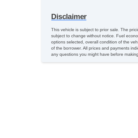
Disclaimer
This vehicle is subject to prior sale. The pr
subject to change without notice. Fuel econo
options selected, overall condition of the ve
of the borrower. All prices and payments indi
any questions you might have before making